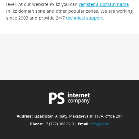
level. At our website PS.kz you can
register a domain name
in .kz domain zone and other popular zones. We are working
since 2003 and provide 24/7
technical support
.
Address:
Kazakhstan, Almaty, Makataeva st. 117А, office 201
Phone:
+7 (727) 388 82 31.
Email:
info@ps.kz