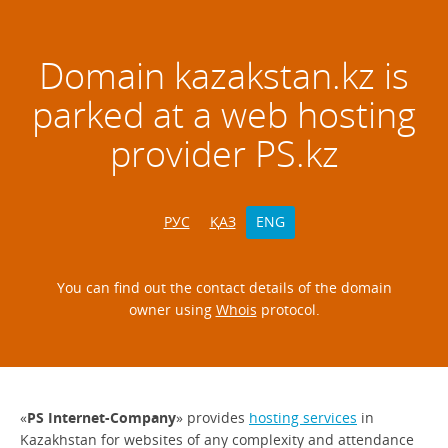
Domain
kazakstan.kz
is
parked at a web hosting
provider PS.kz
РУС
ҚАЗ
ENG
You can find out the contact details of the domain
owner using
Whois
protocol.
«
PS Internet-Company
» provides
hosting services
in
Kazakhstan for websites of any complexity and attendance